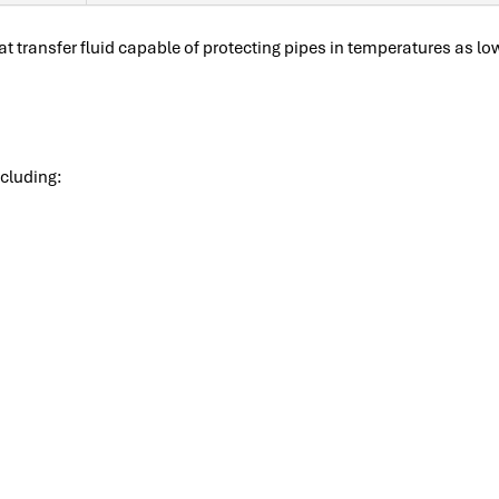
at transfer fluid capable of protecting pipes in temperatures as l
ncluding: