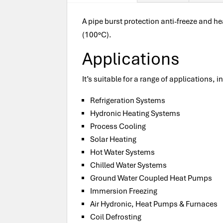
A pipe burst protection anti-freeze and he
(100°C).
Applications
It’s suitable for a range of applications, i
Refrigeration Systems
Hydronic Heating Systems
Process Cooling
Solar Heating
Hot Water Systems
Chilled Water Systems
Ground Water Coupled Heat Pumps
Immersion Freezing
Air Hydronic, Heat Pumps & Furnaces
Coil Defrosting