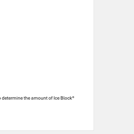
to determine the amount of Ice Block®