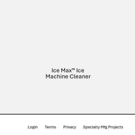
Ice Max™ Ice
Machine Cleaner
Login
Terms
Privacy
Specialty Mfg Projects