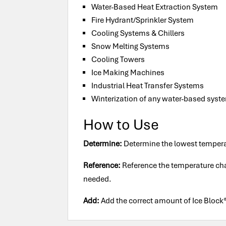
Water-Based Heat Extraction System
Fire Hydrant/Sprinkler System
Cooling Systems & Chillers
Snow Melting Systems
Cooling Towers
Ice Making Machines
Industrial Heat Transfer Systems
Winterization of any water-based syst
How to Use
Determine:
Determine the lowest tempera
Reference:
Reference the temperature char
needed.
Add:
Add the correct amount of Ice Block®