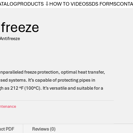
ATALOG
PRODUCTS ⇩
HOW TO VIDEOS
SDS FORMS
CONT
ifreeze
 Antifreeze
unparalleled freeze protection, optimal heat transfer,
ased systems. It’s capable of protecting pipes in
 as 212 °F (100°C). It’s versatile and suitable for a
intenance
uct PDF
Reviews (0)