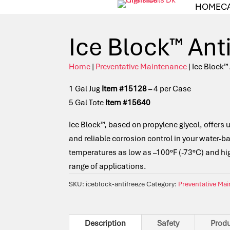
HOME
C
Ice Block™ Ant
Home
|
Preventative Maintenance
| Ice Block™
1 Gal Jug
Item #15128
– 4 per Case
5 Gal Tote
Item #15640
Ice Block™, based on propylene glycol, offers 
and reliable corrosion control in your water-b
temperatures as low as –100°F (-73°C) and high
range of applications.
SKU:
iceblock-antifreeze
Category:
Preventative Ma
Description
Safety
Prod