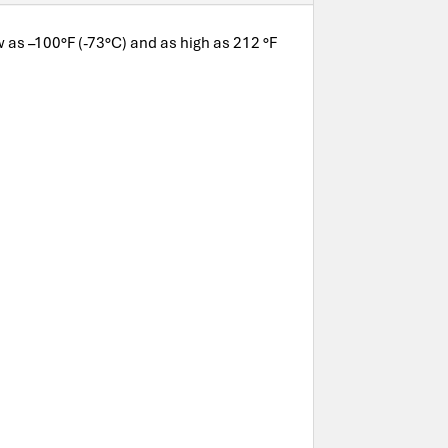
ow as –100°F (-73°C) and as high as 212 °F