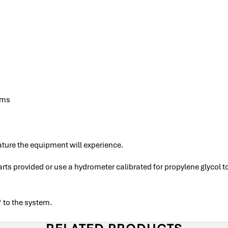
ems
ture the equipment will experience.
ts provided or use a hydrometer calibrated for propylene glycol 
 to the system.