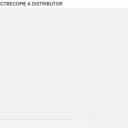
ACT
BECOME A DISTRIBUTOR