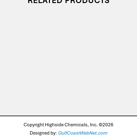
RELATED PRODUCTS
Copyright Highside Chemicals, Inc. ©2026
Designed by:
GulfCoastWebNet.com