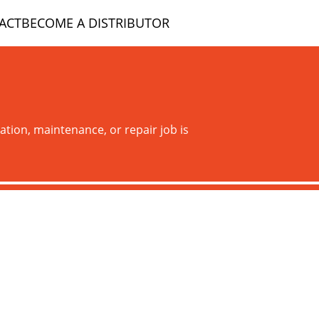
ACT
BECOME A DISTRIBUTOR
ation, maintenance, or repair job is