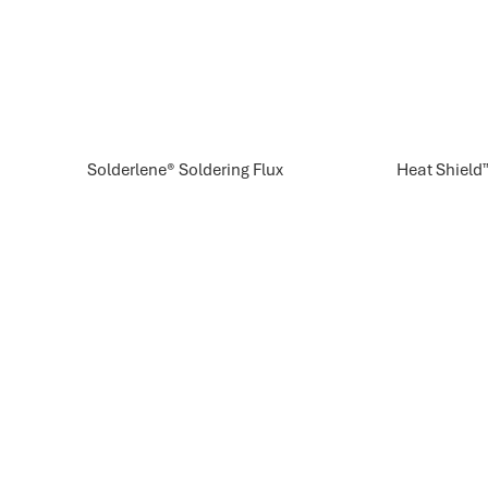
Solderlene® Soldering Flux
Heat Shield