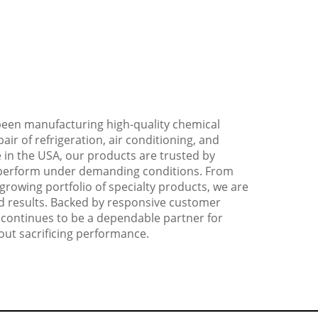
 been manufacturing high-quality chemical
air of refrigeration, air conditioning, and
 in the USA, our products are trusted by
to perform under demanding conditions. From
growing portfolio of specialty products, we are
and results. Backed by responsive customer
 continues to be a dependable partner for
out sacrificing performance.