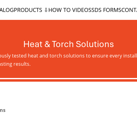
TALOG
PRODUCTS ⇩
HOW TO VIDEOS
SDS FORMS
CONT
Heat & Torch Solutions
ously tested heat and torch solutions to ensure every install
sting results.
ons