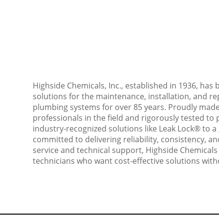
Highside Chemicals, Inc., established in 1936, has
solutions for the maintenance, installation, and rep
plumbing systems for over 85 years. Proudly made
professionals in the field and rigorously tested 
industry-recognized solutions like Leak Lock® to a 
committed to delivering reliability, consistency, 
service and technical support, Highside Chemicals
technicians who want cost-effective solutions with