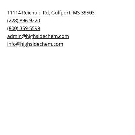
11114 Reichold Rd, Gulfport, MS 39503
(228) 896-9220
(800) 359-5599
admin@highsidechem.com
info@highsidechem.com