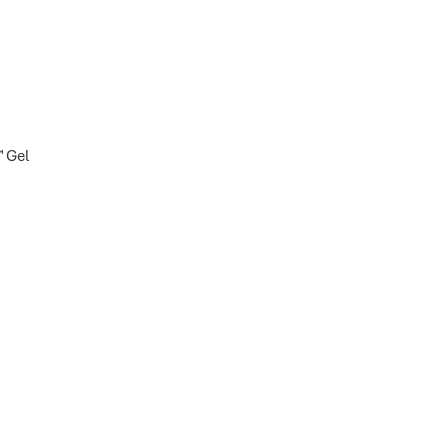
™ Gel