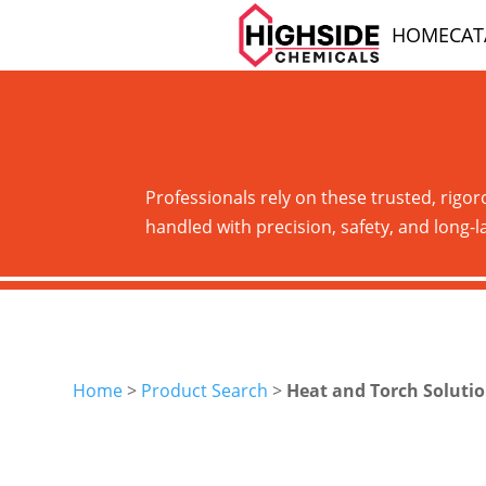
HOME
CA
Professionals rely on these trusted, rigor
handled with precision, safety, and long-la
Home
>
Product Search
>
Heat and Torch Soluti